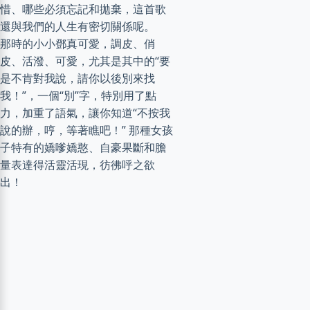
惜、哪些必須忘記和拋棄，這首歌
還與我們的人生有密切關係呢。
那時的小小鄧真可愛，調皮、俏
皮、活潑、可愛，尤其是其中的“要
是不肯對我說，請你以後別來找
我！”，一個“別”字，特別用了點
力，加重了語氣，讓你知道“不按我
說的辦，哼，等著瞧吧！” 那種女孩
子特有的嬌嗲嬌憨、自豪果斷和膽
量表達得活靈活現，彷彿呼之欲
出！