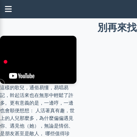
別再來找我 
這樣的歌兒，通俗易懂，易唱易
記，幹起活來也在無形中輕鬆了許
多。更有意義的是，一邊哼，一邊
也會順便想想： 人活著真有趣，世
上的人兒那麼多，為什麼偏偏遇見
你、遇見他（她），無論是情侶、
是朋友甚至是敵人， 哪些值得珍