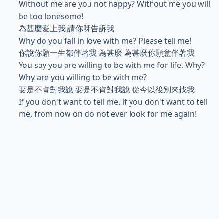
Without me are you not happy? Without me you will
be too lonesome!
為甚麼愛上我 請你呀告訴我
Why do you fall in love with me? Please tell me!
你說你願一生都伴著我 為甚麼 為甚麼你願意伴著我
You say you are willing to be with me for life. Why?
Why are you willing to be with me?
要是不肯對我說 要是不肯對我說 從今以後別來找我
If you don't want to tell me, if you don't want to tell
me, from now on do not ever look for me again!