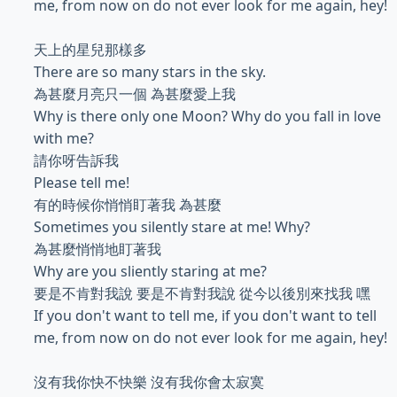
me, from now on do not ever look for me again, hey!
天上的星兒那樣多
There are so many stars in the sky.
為甚麼月亮只一個 為甚麼愛上我
Why is there only one Moon? Why do you fall in love
with me?
請你呀告訴我
Please tell me!
有的時候你悄悄盯著我 為甚麼
Sometimes you silently stare at me! Why?
為甚麼悄悄地盯著我
Why are you sliently staring at me?
要是不肯對我說 要是不肯對我說 從今以後別來找我 嘿
If you don't want to tell me, if you don't want to tell
me, from now on do not ever look for me again, hey!
沒有我你快不快樂 沒有我你會太寂寞