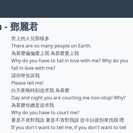
n - 鄧麗君
世上的人兒那樣多
There are so many people on Earth.
為甚麼偏偏愛上我 為甚麼愛上我
Why do you have to fall in love with me? Why do you
fall in love with me?
請你呀告訴我
Please tell me!
白天夜晚時刻追求我 為甚麼
Day and night you are courting me non-stop! Why?
為甚麼你總是追求我
Why do you have to court me?
要是不肯對我說 要是不肯對我說 從今以後別來找我 嘿
If you don't want to tell me, if you don't want to tell