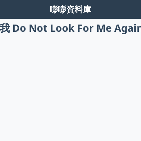
嘭嘭資料庫
Do Not Look For Me Agai