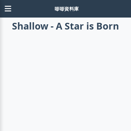
嘭嘭資料庫
Shallow - A Star is Born