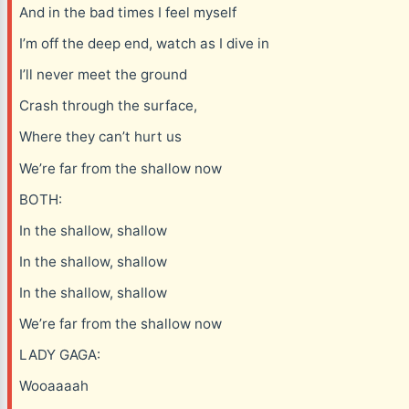
And in the bad times I feel myself
I’m off the deep end, watch as I dive in
I’ll never meet the ground
Crash through the surface,
Where they can’t hurt us
We’re far from the shallow now
BOTH:
In the shallow, shallow
In the shallow, shallow
In the shallow, shallow
We’re far from the shallow now
LADY GAGA:
Wooaaaah