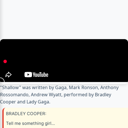
"Shallow" was written by Gaga, Mark Ronson, Anthony
Rossomando, Andrew Wyatt, performed by Bradley
Cooper and Lady Gaga.
BRADLEY COOPER:
Tell me something girl…