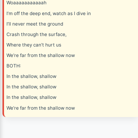
Woaaaaaaaaaaah
I’m off the deep end, watch as I dive in
I’ll never meet the ground
Crash through the surface,
Where they can’t hurt us
We’re far from the shallow now
BOTH:
In the shallow, shallow
In the shallow, shallow
In the shallow, shallow
We’re far from the shallow now