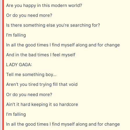
Are you happy in this modern world?
Or do you need more?
Is there something else you’re searching for?
I’m falling
In all the good times I find myself along and for change
And in the bad times I feel myself
LADY GAGA:
Tell me something boy…
Aren’t you tired trying fill that void
Or do you need more?
Ain’t it hard keeping it so hardcore
I’m falling
In all the good times I find myself along and for change